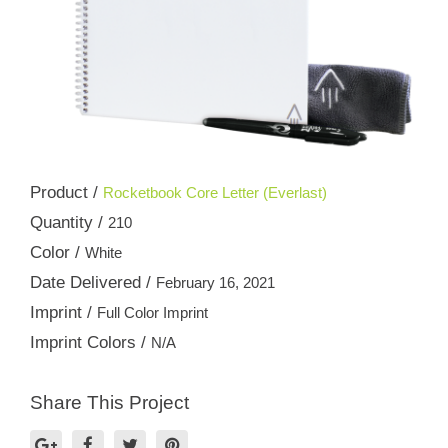
Product /
Rocketbook Core Letter (Everlast)
Quantity /
210
Color /
White
Date Delivered /
February 16, 2021
Imprint /
Full Color Imprint
Imprint Colors /
N/A
Share This Project