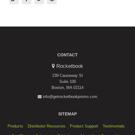
CONTACT
Rocketbook
239 Causeway St
Suite 100
Boston, MA 02114
info@getrocketbookpromo.com
SITEMAP
Products
Distributor Resources
Product Support
Testimonials