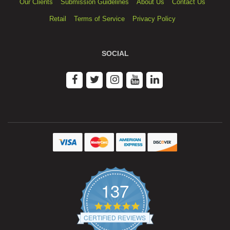
Our Clients
Submission Guidelines
About Us
Contact Us
Retail
Terms of Service
Privacy Policy
SOCIAL
137
4.9
star
CERTIFIED REVIEWS
rating