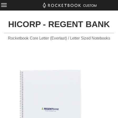
HICORP - REGENT BANK
Rocketbook Core Letter (Everlast) / Letter Sized Notebooks