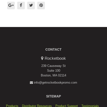
CONTACT
Rocketbook
239 Causeway St
Suite 100
Boston, MA 02114
info@getrocketbookpromo.com
SITEMAP
Products
Distributor Resources
Product Support
Testimonials