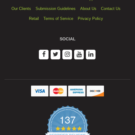
Our Clients
Submission Guidelines
About Us
Contact Us
Retail
Terms of Service
Privacy Policy
SOCIAL
137
4.9
star