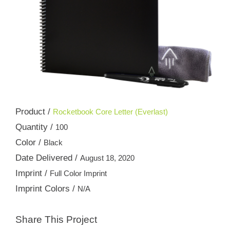
Product /
Rocketbook Core Letter (Everlast)
Quantity /
100
Color /
Black
Date Delivered /
August 18, 2020
Imprint /
Full Color Imprint
Imprint Colors /
N/A
Share This Project