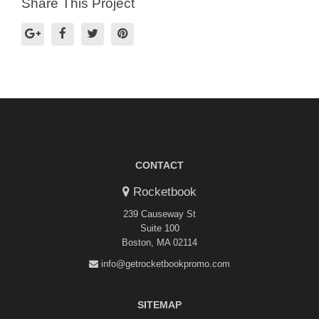
Share This Project
CONTACT
Rocketbook
239 Causeway St
Suite 100
Boston, MA 02114
info@getrocketbookpromo.com
SITEMAP