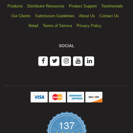
Products
Distributor Resources
Product Support
Testimonials
Our Clients
Submission Guidelines
About Us
Contact Us
Retail
Terms of Service
Privacy Policy
SOCIAL
137