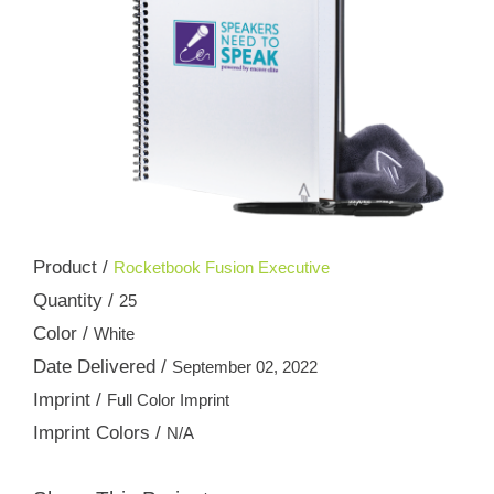
Product /
Rocketbook Fusion Executive
Quantity /
25
Color /
White
Date Delivered /
September 02, 2022
Imprint /
Full Color Imprint
Imprint Colors /
N/A