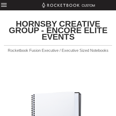
HORNSBY CREATIVE
GROUP - ENCORE ELITE
EVENTS
Rocketbook Fusion Executive / Executive Sized Notebooks