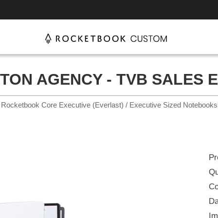
TON AGENCY - TVB SALES 
Rocketbook Core Executive (Everlast) / Executive Sized Notebooks
Pr
Qu
Co
Da
Im