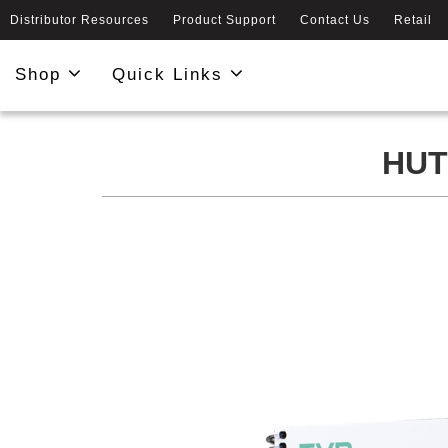
Distributor Resources
Product Support
Contact Us
Retail
Shop
Quick Links
HUT