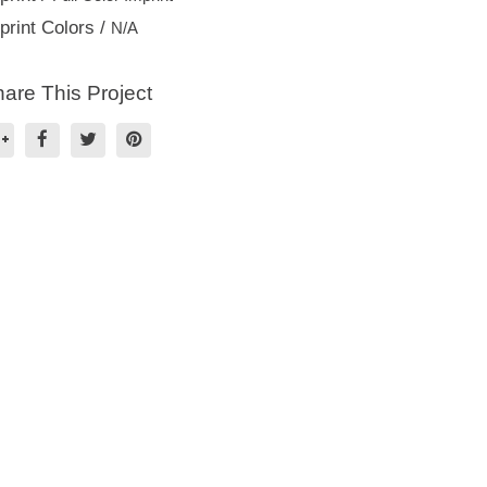
print Colors /
N/A
are This Project