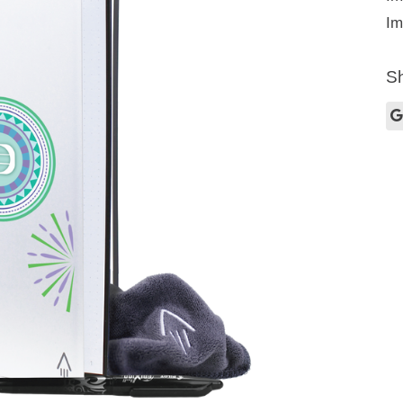
Im
Sh