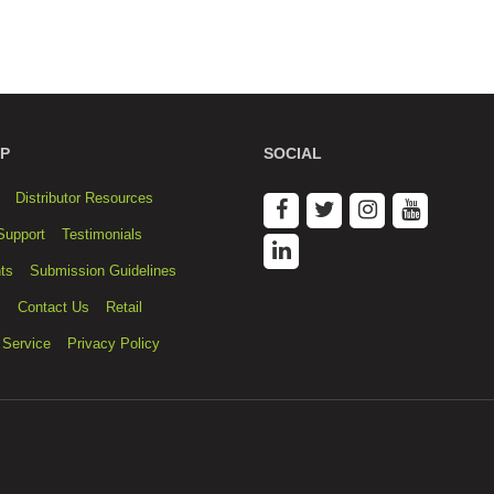
P
SOCIAL
Distributor Resources
Support
Testimonials
ts
Submission Guidelines
s
Contact Us
Retail
 Service
Privacy Policy