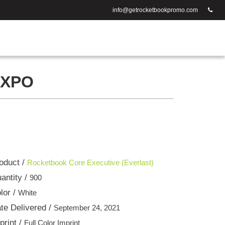
info@getrocketbookpromo.com
EXPO
oduct /
Rocketbook Core Executive (Everlast)
antity /
900
lor /
White
te Delivered /
September 24, 2021
print /
Full Color Imprint