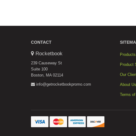
CONTACT
SITEMA
Rocketbook
Products
239 Causeway St
Product 
Suite 100
Our Clien
Boston, MA 02114
info@getrocketbookpromo.com
About U
Terms of