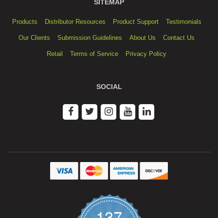
SITEMAP
Products
Distributor Resources
Product Support
Testimonials
Our Clients
Submission Guidelines
About Us
Contact Us
Retail
Terms of Service
Privacy Policy
SOCIAL
137