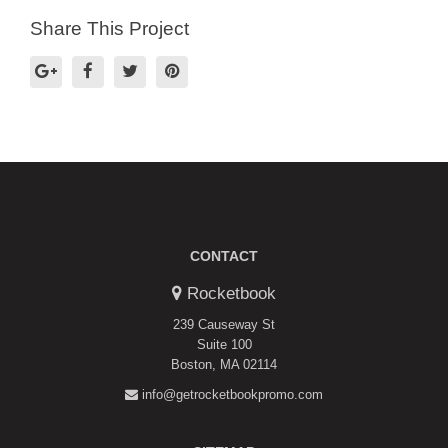
Share This Project
CONTACT
Rocketbook
239 Causeway St
Suite 100
Boston, MA 02114
info@getrocketbookpromo.com