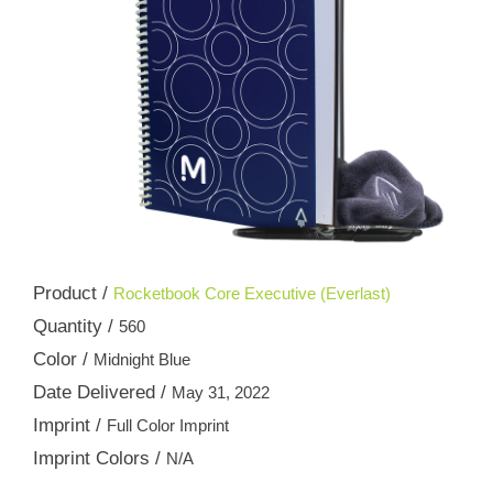
Product /
Rocketbook Core Executive (Everlast)
Quantity /
560
Color /
Midnight Blue
Date Delivered /
May 31, 2022
Imprint /
Full Color Imprint
Imprint Colors /
N/A