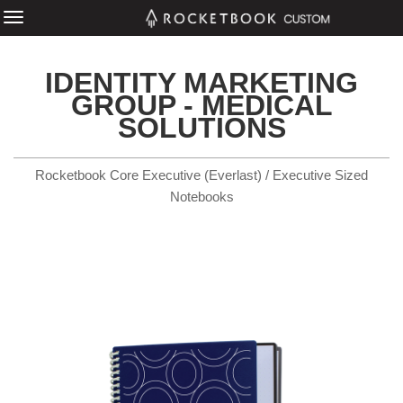
IDENTITY MARKETING
GROUP - MEDICAL
SOLUTIONS
Rocketbook Core Executive (Everlast) / Executive Sized
Notebooks