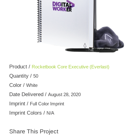
Product /
Rocketbook Core Executive (Everlast)
Quantity /
50
Color /
White
Date Delivered /
August 28, 2020
Imprint /
Full Color Imprint
Imprint Colors /
N/A
Share This Project