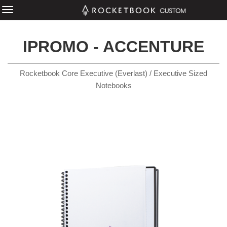
IPROMO - ACCENTURE
Rocketbook Core Executive (Everlast) / Executive Sized
Notebooks