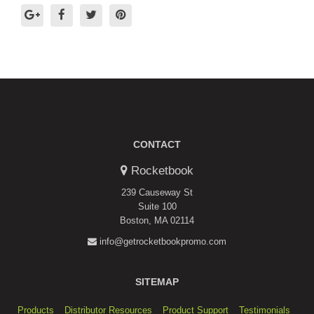
CONTACT
Rocketbook
239 Causeway St
Suite 100
Boston, MA 02114
info@getrocketbookpromo.com
SITEMAP
Products
Distributor Resources
Product Support
Testimonials