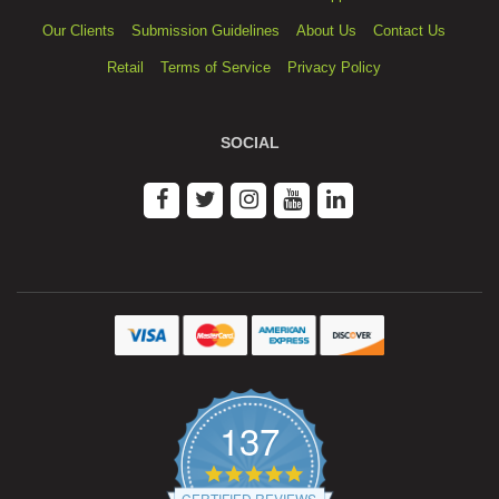
Our Clients
Submission Guidelines
About Us
Contact Us
Retail
Terms of Service
Privacy Policy
SOCIAL
137
4.9
star
CERTIFIED REVIEWS