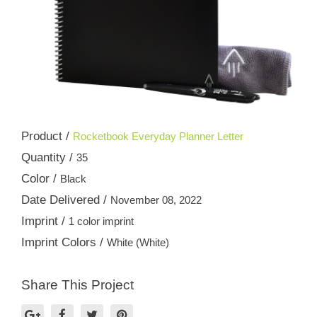
Product /
Rocketbook Everyday Planner Letter
Quantity /
35
Color /
Black
Date Delivered /
November 08, 2022
Imprint /
1 color imprint
Imprint Colors /
White (White)
Share This Project