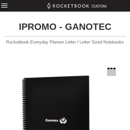
IPROMO - GANOTEC
Rocketbook Everyday Planner Letter / Letter Sized Notebooks