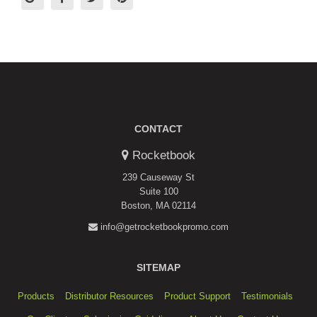
CONTACT
Rocketbook
239 Causeway St
Suite 100
Boston, MA 02114
info@getrocketbookpromo.com
SITEMAP
Products
Distributor Resources
Product Support
Testimonials