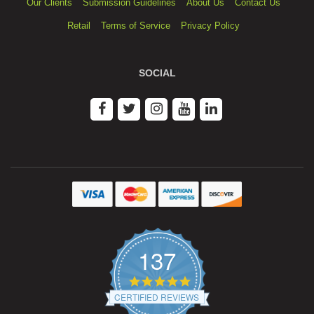
Our Clients
Submission Guidelines
About Us
Contact Us
Retail
Terms of Service
Privacy Policy
SOCIAL
137
4.9
star
CERTIFIED REVIEWS
rating