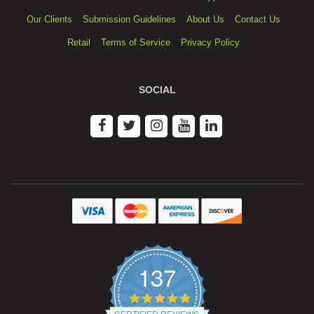
Our Clients
Submission Guidelines
About Us
Contact Us
Retail
Terms of Service
Privacy Policy
SOCIAL
137
4.9
star
CERTIFIED REVIEWS