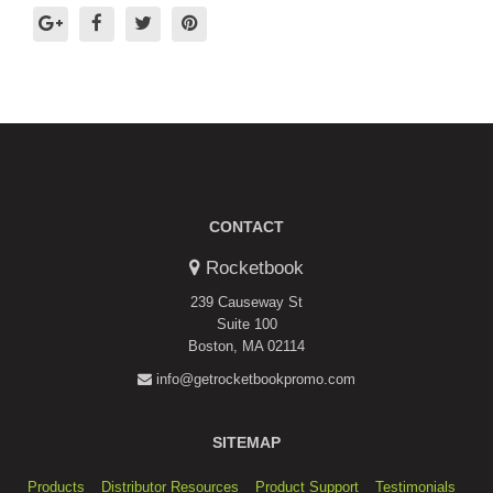
CONTACT
Rocketbook
239 Causeway St
Suite 100
Boston, MA 02114
info@getrocketbookpromo.com
SITEMAP
Products
Distributor Resources
Product Support
Testimonials