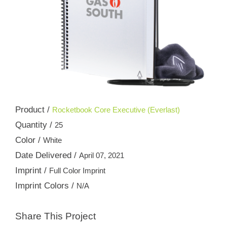
Product /
Rocketbook Core Executive (Everlast)
Quantity /
25
Color /
White
Date Delivered /
April 07, 2021
Imprint /
Full Color Imprint
Imprint Colors /
N/A
Share This Project