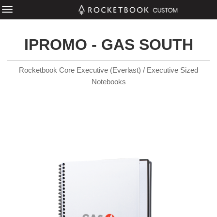
IPROMO - GAS SOUTH
Rocketbook Core Executive (Everlast) / Executive Sized
Notebooks