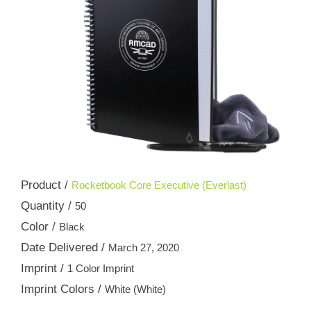
Product /
Rocketbook Core Executive (Everlast)
Quantity /
50
Color /
Black
Date Delivered /
March 27, 2020
Imprint /
1 Color Imprint
Imprint Colors /
White (White)