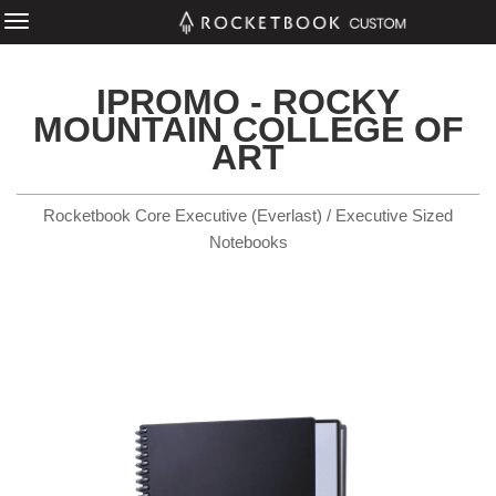
IPROMO - ROCKY
MOUNTAIN COLLEGE OF
ART
Rocketbook Core Executive (Everlast) / Executive Sized
Notebooks