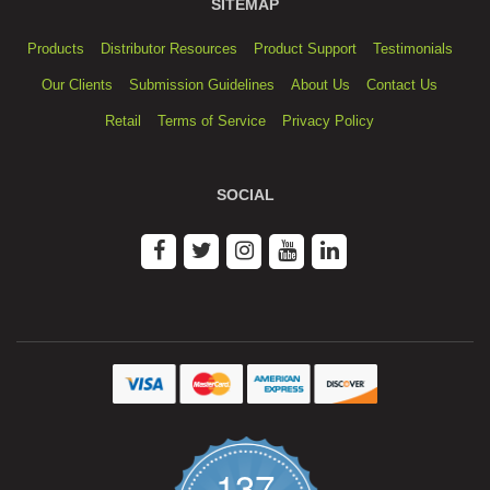
SITEMAP
Products
Distributor Resources
Product Support
Testimonials
Our Clients
Submission Guidelines
About Us
Contact Us
Retail
Terms of Service
Privacy Policy
SOCIAL
137