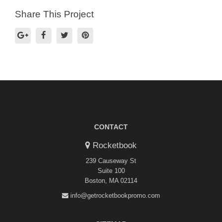
Share This Project
CONTACT
Rocketbook
239 Causeway St
Suite 100
Boston, MA 02114
info@getrocketbookpromo.com