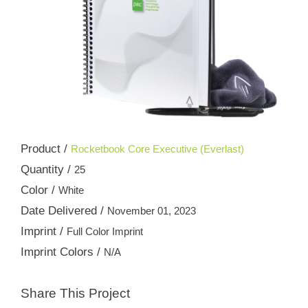
Product /
Rocketbook Core Executive (Everlast)
Quantity /
25
Color /
White
Date Delivered /
November 01, 2023
Imprint /
Full Color Imprint
Imprint Colors /
N/A
Share This Project