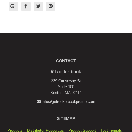
CONTACT
Rocketbook
239 Causeway St
Suite 100
Boston, MA 02114
info@getrocketbookpromo.com
SITEMAP
Products
Distributor Resources
Product Support
Testimonials