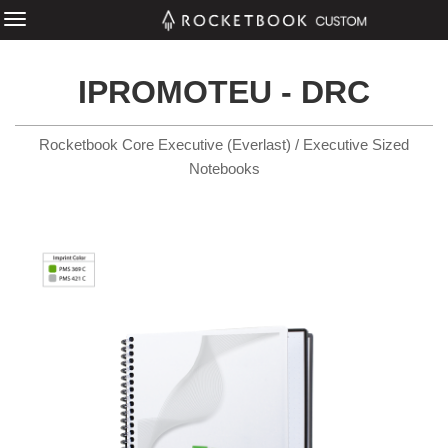
IPROMOTEU - DRC
Rocketbook Core Executive (Everlast) / Executive Sized
Notebooks