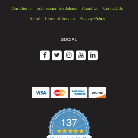
Our Clients
Submission Guidelines
About Us
Contact Us
Retail
Terms of Service
Privacy Policy
SOCIAL
137
4.9
star
CERTIFIED REVIEWS