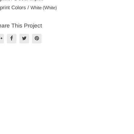
print Colors /
White (White)
are This Project