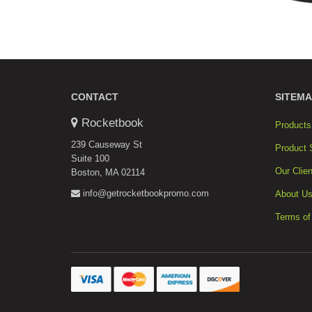
CONTACT
SITEMA
Rocketbook
Products
239 Causeway St
Product 
Suite 100
Our Clien
Boston, MA 02114
info@getrocketbookpromo.com
About U
Terms of