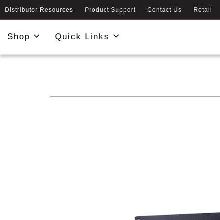
Distributor Resources
Product Support
Contact Us
Retail
Shop
Quick Links