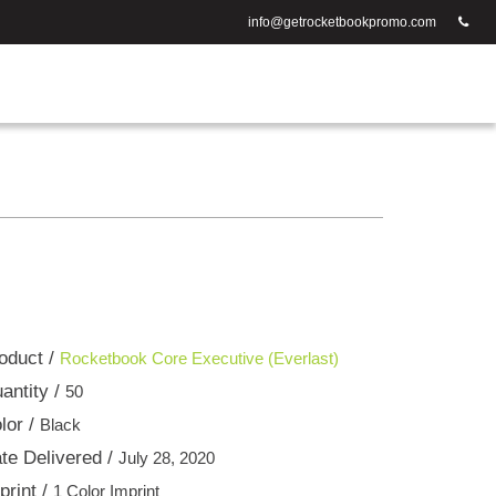
info@getrocketbookpromo.com
oduct /
Rocketbook Core Executive (Everlast)
antity /
50
lor /
Black
te Delivered /
July 28, 2020
print /
1 Color Imprint