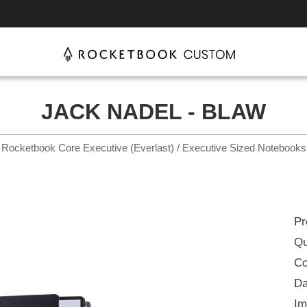
JACK NADEL - BLAW
Rocketbook Core Executive (Everlast) / Executive Sized Notebooks
Pr
Qu
Co
Da
Im