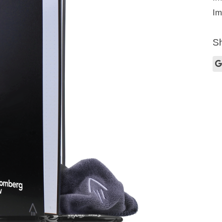
Im
Sh