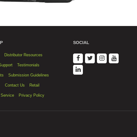
P
SOCIAL
Distributor Resources
Support
Testimonials
ts
Submission Guidelines
s
Contact Us
Retail
 Service
Privacy Policy