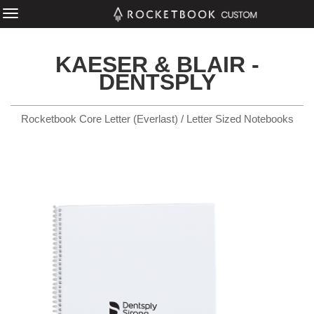
KAESER & BLAIR -
DENTSPLY
Rocketbook Core Letter (Everlast) / Letter Sized Notebooks