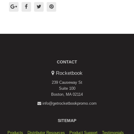
CONTACT
Rocketbook
239 Causeway St
Suite 100
Boston, MA 02114
info@getrocketbookpromo.com
SITEMAP
Products
Distributor Resources
Product Support
Testimonials