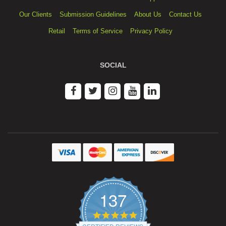
Our Clients
Submission Guidelines
About Us
Contact Us
Retail
Terms of Service
Privacy Policy
SOCIAL
137
4.9
star