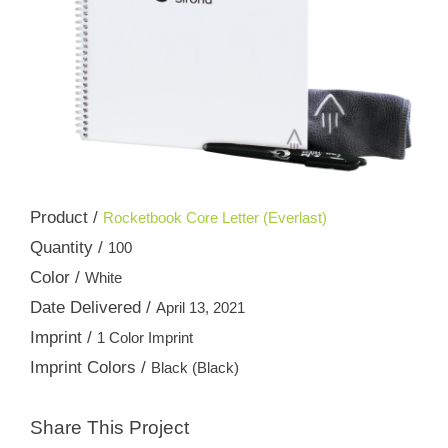
Product /
Rocketbook Core Letter (Everlast)
Quantity /
100
Color /
White
Date Delivered /
April 13, 2021
Imprint /
1 Color Imprint
Imprint Colors /
Black (Black)
Share This Project