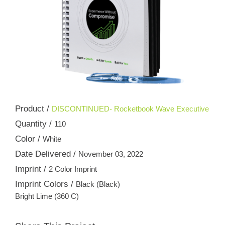
Product /
DISCONTINUED- Rocketbook Wave Executive
Quantity /
110
Color /
White
Date Delivered /
November 03, 2022
Imprint /
2 Color Imprint
Imprint Colors /
Black (Black)
Bright Lime (360 C)