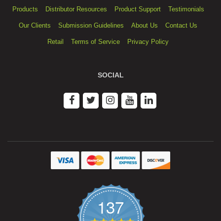
Products
Distributor Resources
Product Support
Testimonials
Our Clients
Submission Guidelines
About Us
Contact Us
Retail
Terms of Service
Privacy Policy
SOCIAL
137
4.9