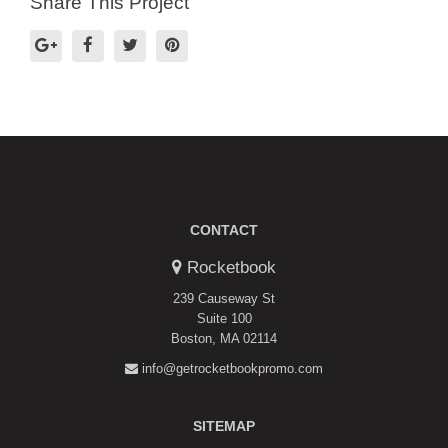
Share This Project
CONTACT
Rocketbook
239 Causeway St
Suite 100
Boston, MA 02114
info@getrocketbookpromo.com
SITEMAP