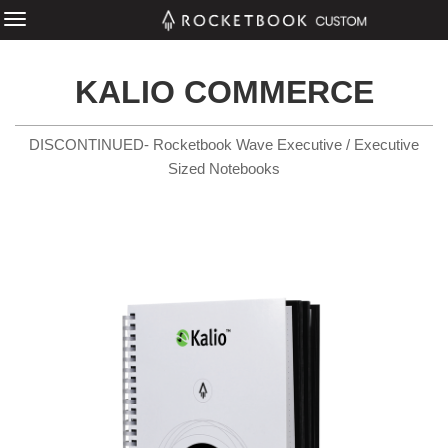
KALIO COMMERCE
DISCONTINUED- Rocketbook Wave Executive / Executive
Sized Notebooks