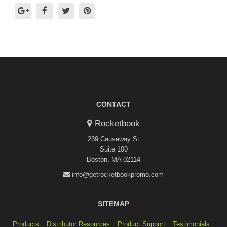
CONTACT
Rocketbook
239 Causeway St
Suite 100
Boston, MA 02114
info@getrocketbookpromo.com
SITEMAP
Products
Distributor Resources
Product Support
Testimonials