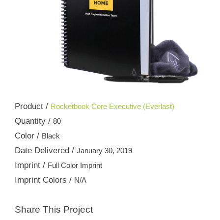
Product /
Rocketbook Core Executive (Everlast)
Quantity /
80
Color /
Black
Date Delivered /
January 30, 2019
Imprint /
Full Color Imprint
Imprint Colors /
N/A
Share This Project