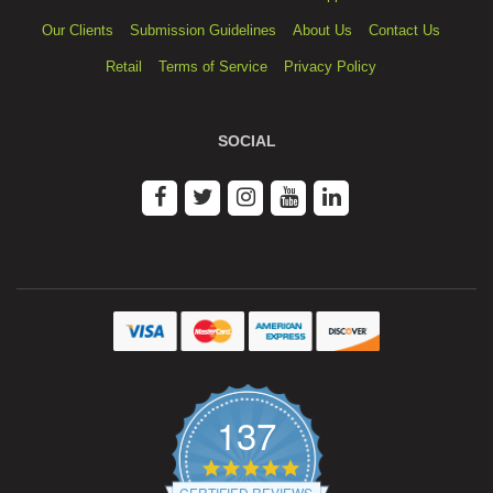
Our Clients
Submission Guidelines
About Us
Contact Us
Retail
Terms of Service
Privacy Policy
SOCIAL
137
4.9
star
CERTIFIED REVIEWS