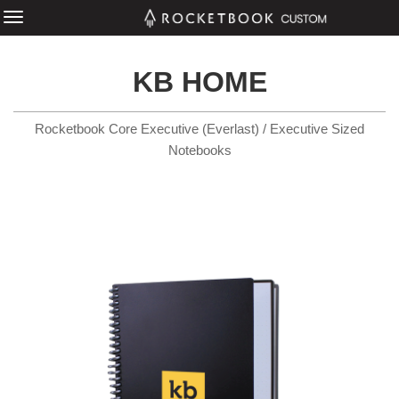
KB HOME
Rocketbook Core Executive (Everlast) / Executive Sized
Notebooks