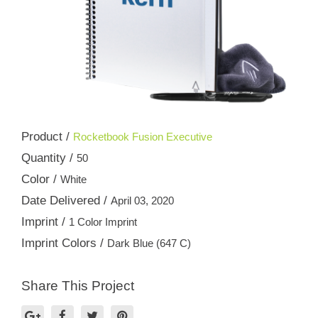
Product /
Rocketbook Fusion Executive
Quantity /
50
Color /
White
Date Delivered /
April 03, 2020
Imprint /
1 Color Imprint
Imprint Colors /
Dark Blue (647 C)
Share This Project