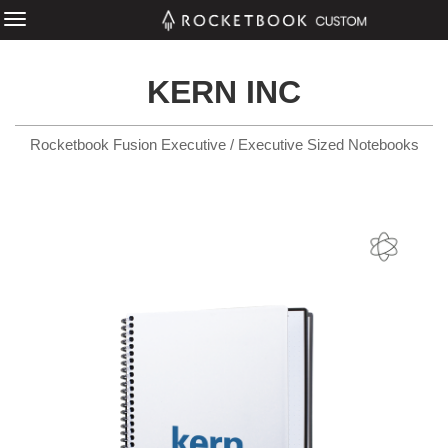
KERN INC
Rocketbook Fusion Executive / Executive Sized Notebooks