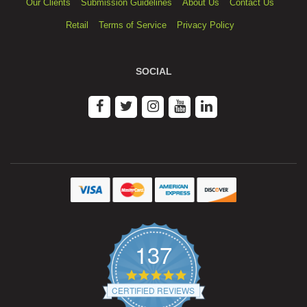
Our Clients
Submission Guidelines
About Us
Contact Us
Retail
Terms of Service
Privacy Policy
SOCIAL
137
4.9
star
CERTIFIED REVIEWS
rating