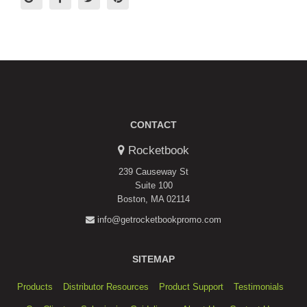
CONTACT
Rocketbook
239 Causeway St
Suite 100
Boston, MA 02114
info@getrocketbookpromo.com
SITEMAP
Products
Distributor Resources
Product Support
Testimonials