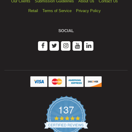
Our Clients
Submission Guidelines
About Us
Contact Us
Retail
Terms of Service
Privacy Policy
SOCIAL
137
4.9
star
CERTIFIED REVIEWS
rating