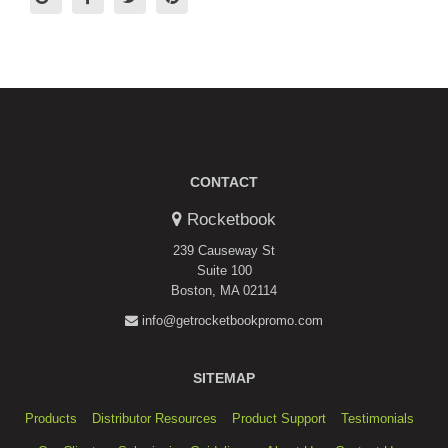
CONTACT
Rocketbook
239 Causeway St
Suite 100
Boston, MA 02114
info@getrocketbookpromo.com
SITEMAP
Products
Distributor Resources
Product Support
Testimonials