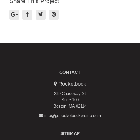
Share This Project
CONTACT
Rocketbook
239 Causeway St
Suite 100
Boston, MA 02114
info@getrocketbookpromo.com
SITEMAP