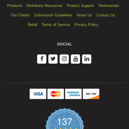
Products
Distributor Resources
Product Support
Testimonials
Our Clients
Submission Guidelines
About Us
Contact Us
Retail
Terms of Service
Privacy Policy
SOCIAL
137