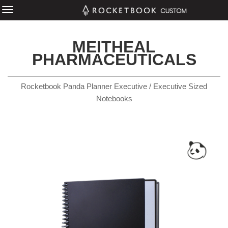
MEITHEAL
PHARMACEUTICALS
Rocketbook Panda Planner Executive / Executive Sized
Notebooks