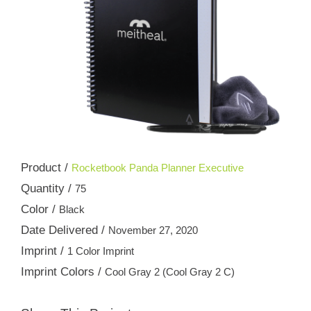
Product /
Rocketbook Panda Planner Executive
Quantity /
75
Color /
Black
Date Delivered /
November 27, 2020
Imprint /
1 Color Imprint
Imprint Colors /
Cool Gray 2 (Cool Gray 2 C)