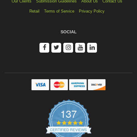
Our Clients
Submission Guidelines
About Us
Contact Us
Retail
Terms of Service
Privacy Policy
SOCIAL
137
4.9
star
CERTIFIED REVIEWS
rating