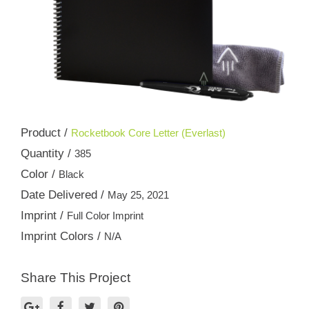
Product /
Rocketbook Core Letter (Everlast)
Quantity /
385
Color /
Black
Date Delivered /
May 25, 2021
Imprint /
Full Color Imprint
Imprint Colors /
N/A
Share This Project