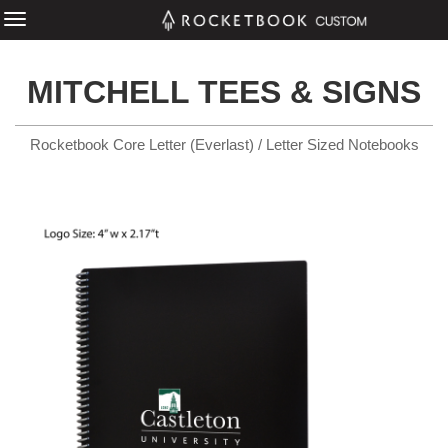
MITCHELL TEES & SIGNS
Rocketbook Core Letter (Everlast) / Letter Sized Notebooks