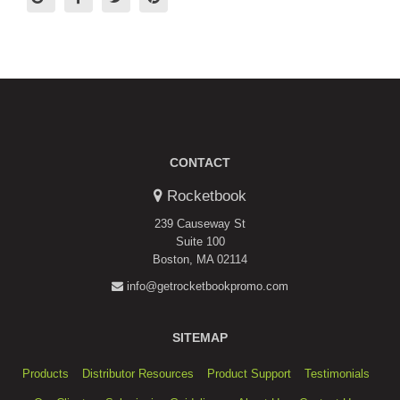
CONTACT
Rocketbook
239 Causeway St
Suite 100
Boston, MA 02114
info@getrocketbookpromo.com
SITEMAP
Products
Distributor Resources
Product Support
Testimonials