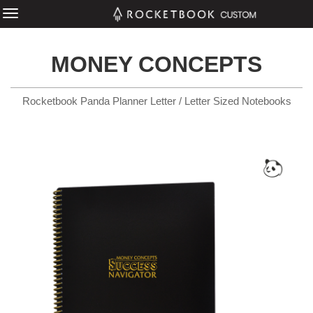
MONEY CONCEPTS
Rocketbook Panda Planner Letter / Letter Sized Notebooks