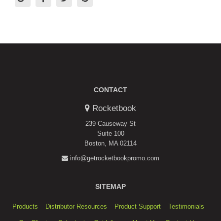
CONTACT
Rocketbook
239 Causeway St
Suite 100
Boston, MA 02114
info@getrocketbookpromo.com
SITEMAP
Products
Distributor Resources
Product Support
Testimonials