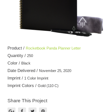
Product /
Rocketbook Panda Planner Letter
Quantity /
250
Color /
Black
Date Delivered /
November 25, 2020
Imprint /
1 Color Imprint
Imprint Colors /
Gold (110 C)
Share This Project