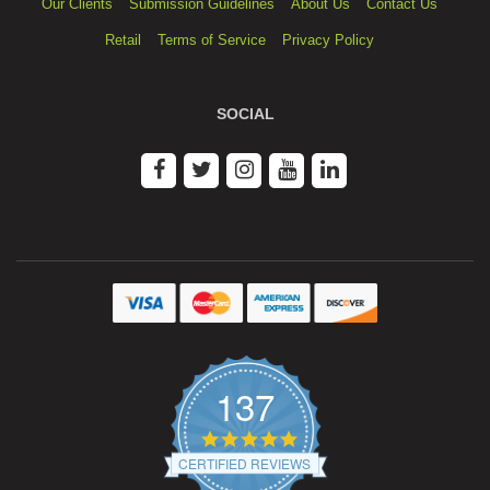
Our Clients
Submission Guidelines
About Us
Contact Us
Retail
Terms of Service
Privacy Policy
SOCIAL
137
4.9
star
CERTIFIED REVIEWS
rating