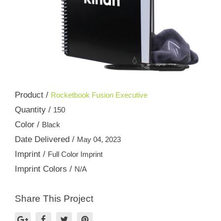
Product /
Rocketbook Fusion Executive
Quantity /
150
Color /
Black
Date Delivered /
May 04, 2023
Imprint /
Full Color Imprint
Imprint Colors /
N/A
Share This Project