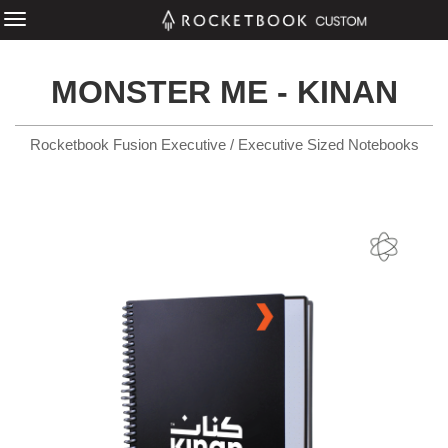
MONSTER ME - KINAN
Rocketbook Fusion Executive / Executive Sized Notebooks