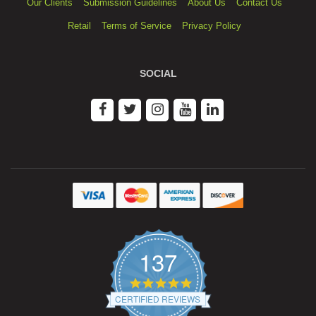
Our Clients
Submission Guidelines
About Us
Contact Us
Retail
Terms of Service
Privacy Policy
SOCIAL
137
4.9
star
CERTIFIED REVIEWS
rating