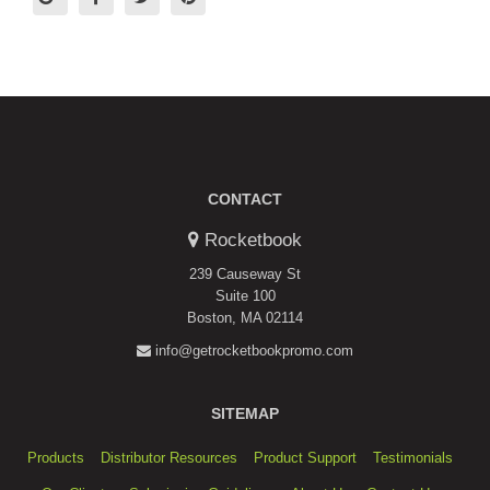
CONTACT
Rocketbook
239 Causeway St
Suite 100
Boston, MA 02114
info@getrocketbookpromo.com
SITEMAP
Products
Distributor Resources
Product Support
Testimonials