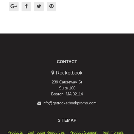
CONTACT
Rocketbook
239 Causeway St
Suite 100
Boston, MA 02114
info@getrocketbookpromo.com
SITEMAP
Products
Distributor Resources
Product Support
Testimonials