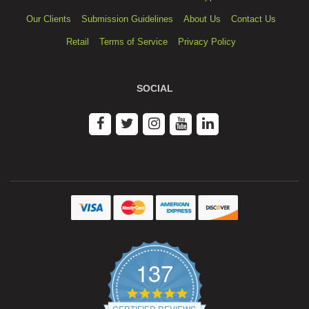
Our Clients
Submission Guidelines
About Us
Contact Us
Retail
Terms of Service
Privacy Policy
SOCIAL
137
4.9
star
CERTIFIED REVIEWS