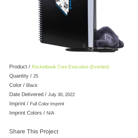
Product /
Rocketbook Core Executive (Everlast)
Quantity /
25
Color /
Black
Date Delivered /
July 30, 2022
Imprint /
Full Color Imprint
Imprint Colors /
N/A
Share This Project