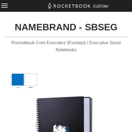
NAMEBRAND - SBSEG
Rocketbook Core Executive (Everlast) / Executive Sized
Notebooks