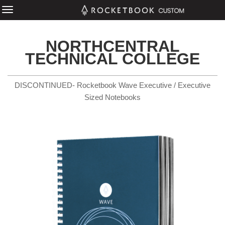
NORTHCENTRAL
TECHNICAL COLLEGE
DISCONTINUED- Rocketbook Wave Executive / Executive
Sized Notebooks