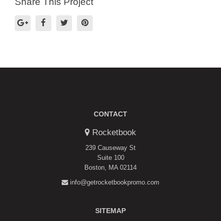
Share This Project
CONTACT
Rocketbook
239 Causeway St
Suite 100
Boston, MA 02114
info@getrocketbookpromo.com
SITEMAP