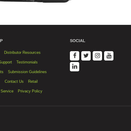
P
SOCIAL
Distributor Resources
Support
Testimonials
ts
Submission Guidelines
s
Contact Us
Retail
 Service
Privacy Policy