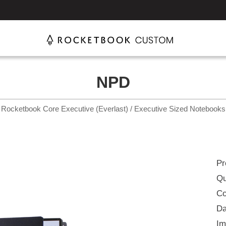
NPD
Rocketbook Core Executive (Everlast) / Executive Sized Notebooks
Pr
Qu
Co
Da
Im