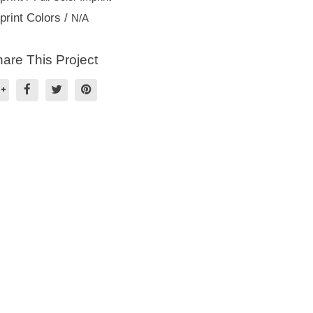
print Colors /
N/A
are This Project