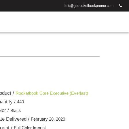
info@getrocketbookpromo.com
oduct /
Rocketbook Core Executive (Everlast)
antity /
440
lor /
Black
te Delivered /
February 28, 2020
print /
Full Color Imprint