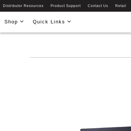
Distributor Resources
Product Support
Contact Us
Retail
Shop
Quick Links