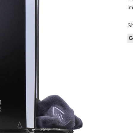
Im
Sh