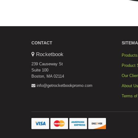
CONTACT
SITEMA
Rocketbook
Products
239 Causeway St
Product 
Suite 100
Our Clien
Boston, MA 02114
info@getrocketbookpromo.com
About U
Terms of