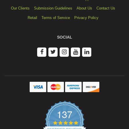
Our Clients
Submission Guidelines
About Us
Contact Us
Retail
Terms of Service
Privacy Policy
SOCIAL
137
4.9
star