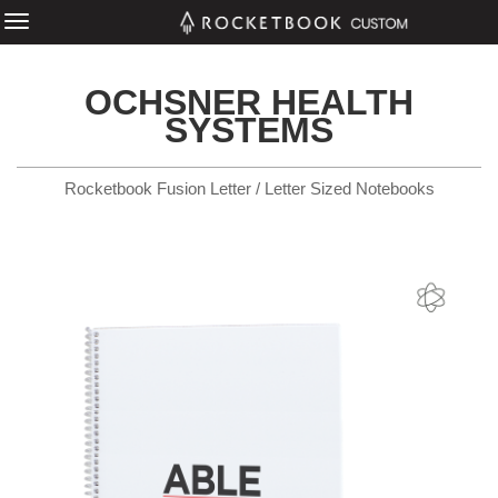
OCHSNER HEALTH
SYSTEMS
Rocketbook Fusion Letter / Letter Sized Notebooks