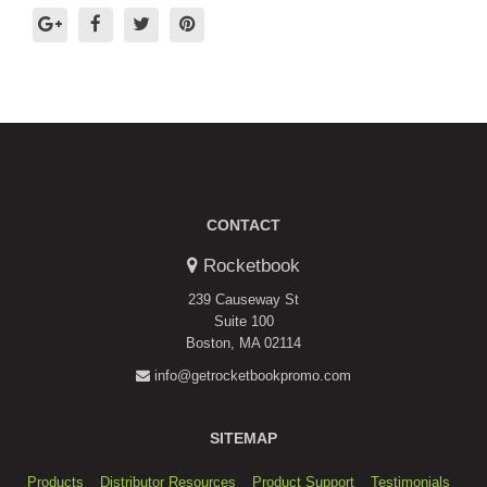
CONTACT
Rocketbook
239 Causeway St
Suite 100
Boston, MA 02114
info@getrocketbookpromo.com
SITEMAP
Products
Distributor Resources
Product Support
Testimonials