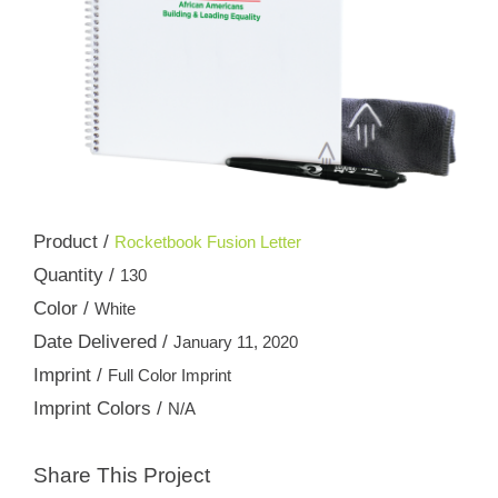
Product /
Rocketbook Fusion Letter
Quantity /
130
Color /
White
Date Delivered /
January 11, 2020
Imprint /
Full Color Imprint
Imprint Colors /
N/A
Share This Project