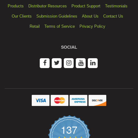
Products
Distributor Resources
Product Support
Testimonials
Our Clients
Submission Guidelines
About Us
Contact Us
Retail
Terms of Service
Privacy Policy
SOCIAL
137