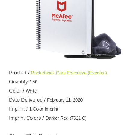
Product /
Rocketbook Core Executive (Everlast)
Quantity /
50
Color /
White
Date Delivered /
February 11, 2020
Imprint /
1 Color Imprint
Imprint Colors /
Darker Red (7621 C)