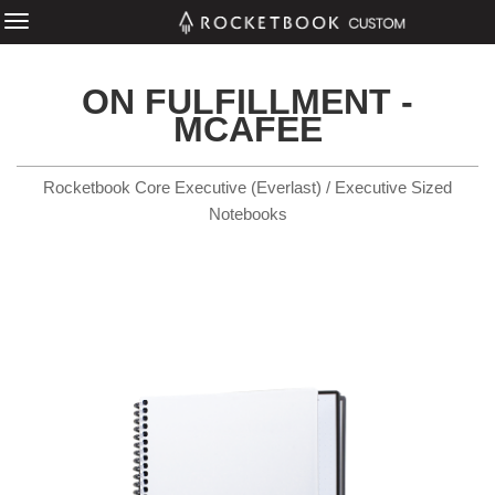
ON FULFILLMENT -
MCAFEE
Rocketbook Core Executive (Everlast) / Executive Sized
Notebooks