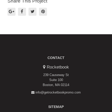
Share This Project
CONTACT
Rocketbook
239 Causeway St
Suite 100
Boston, MA 02114
info@getrocketbookpromo.com
SITEMAP