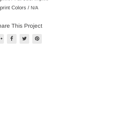
print Colors /
N/A
are This Project