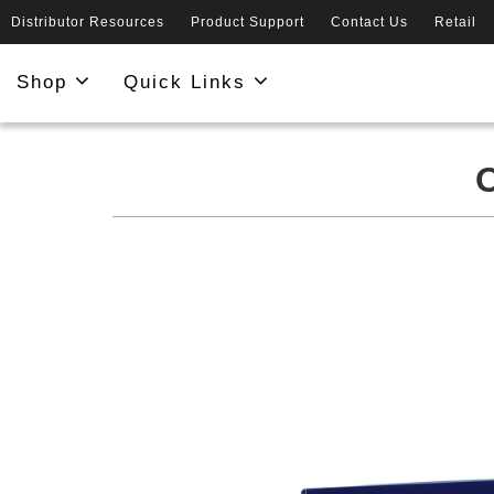
Distributor Resources
Product Support
Contact Us
Retail
Shop
Quick Links