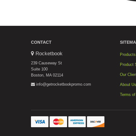
CONTACT
SITEMA
Rocketbook
Products
239 Causeway St
Product 
Suite 100
Our Clien
Boston, MA 02114
info@getrocketbookpromo.com
About U
Terms of