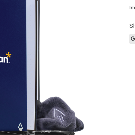
Im
Sh