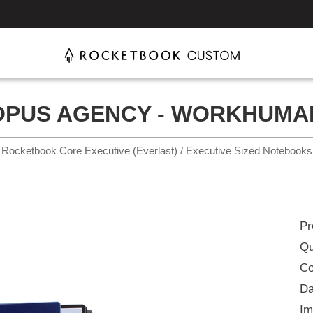
OPUS AGENCY - WORKHUMA
Rocketbook Core Executive (Everlast) / Executive Sized Notebooks
Pr
Qu
Co
Da
Im