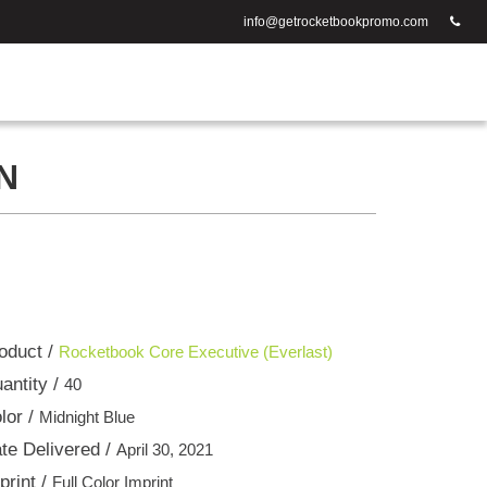
info@getrocketbookpromo.com
N
oduct /
Rocketbook Core Executive (Everlast)
antity /
40
lor /
Midnight Blue
te Delivered /
April 30, 2021
print /
Full Color Imprint