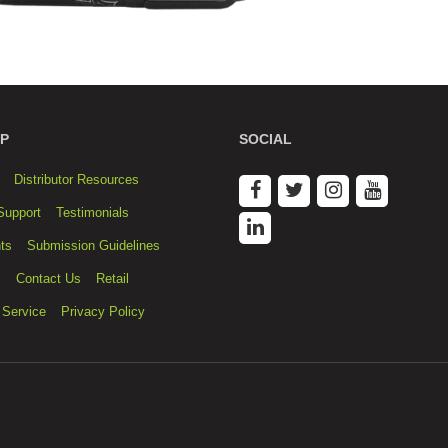
P
SOCIAL
Distributor Resources
Support
Testimonials
ts
Submission Guidelines
s
Contact Us
Retail
 Service
Privacy Policy