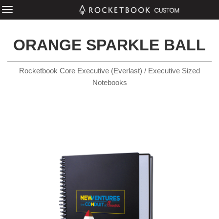
ORANGE SPARKLE BALL
Rocketbook Core Executive (Everlast) / Executive Sized
Notebooks