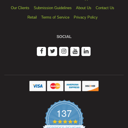
Our Clients
Submission Guidelines
About Us
Contact Us
Retail
Terms of Service
Privacy Policy
SOCIAL
137
4.9
star
CERTIFIED REVIEWS