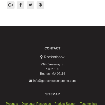
CONTACT
Rocketbook
239 Causeway St
Suite 100
Boston, MA 02114
info@getrocketbookpromo.com
SITEMAP
Products
Distributor Resources
Product Support
Testimonials