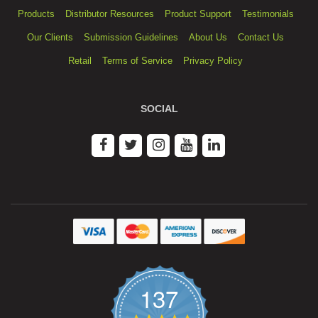
Products
Distributor Resources
Product Support
Testimonials
Our Clients
Submission Guidelines
About Us
Contact Us
Retail
Terms of Service
Privacy Policy
SOCIAL
137