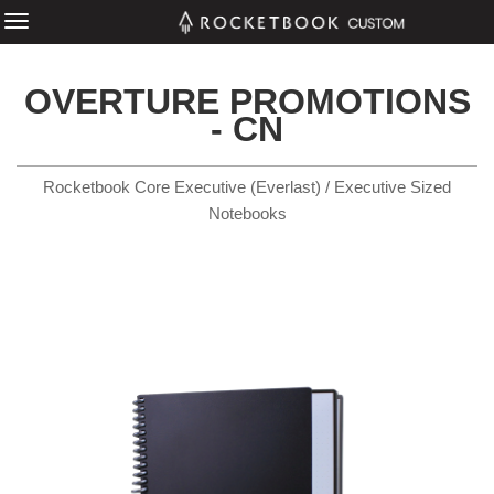
OVERTURE PROMOTIONS
- CN
Rocketbook Core Executive (Everlast) / Executive Sized
Notebooks