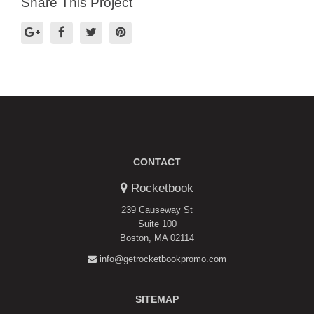
Share This Project
CONTACT
Rocketbook
239 Causeway St
Suite 100
Boston, MA 02114
info@getrocketbookpromo.com
SITEMAP