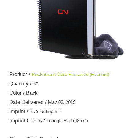
Product /
Rocketbook Core Executive (Everlast)
Quantity /
50
Color /
Black
Date Delivered /
May 03, 2019
Imprint /
1 Color Imprint
Imprint Colors /
Triangle Red (485 C)