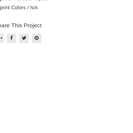
print Colors /
N/A
are This Project