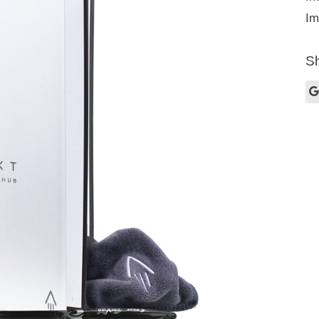
Im
Sh