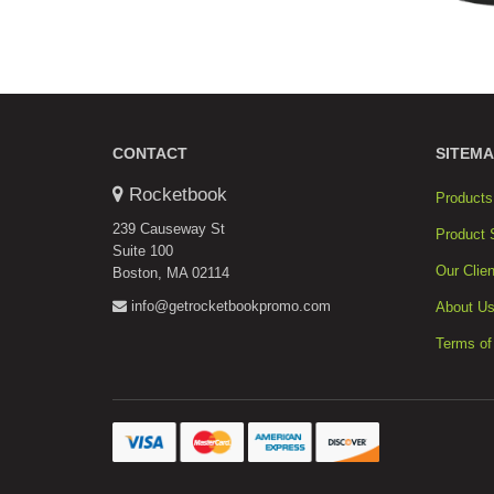
CONTACT
SITEMA
Rocketbook
Products
239 Causeway St
Product 
Suite 100
Our Clien
Boston, MA 02114
info@getrocketbookpromo.com
About U
Terms of