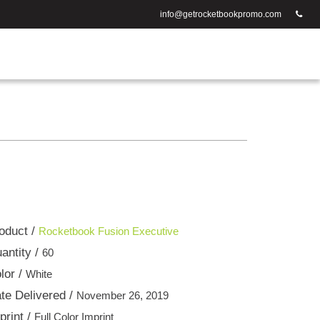
info@getrocketbookpromo.com
oduct /
Rocketbook Fusion Executive
antity /
60
lor /
White
te Delivered /
November 26, 2019
print /
Full Color Imprint