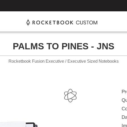
PALMS TO PINES - JNS
Rocketbook Fusion Executive / Executive Sized Notebooks
Pr
Qu
Co
Da
Im