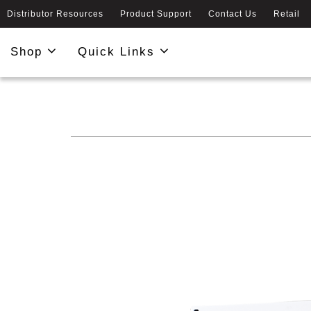
Distributor Resources
Product Support
Contact Us
Retail
Shop
Quick Links