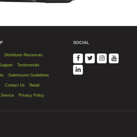
P
SOCIAL
Distributor Resources
Support
Testimonials
ts
Submission Guidelines
s
Contact Us
Retail
 Service
Privacy Policy