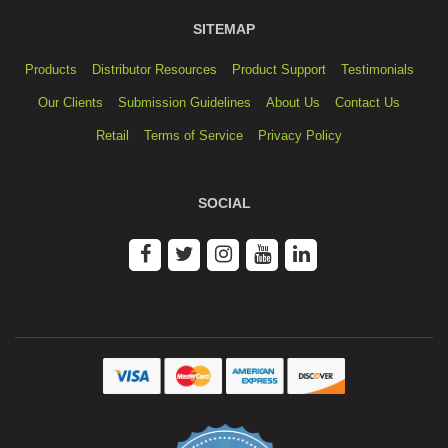
SITEMAP
Products
Distributor Resources
Product Support
Testimonials
Our Clients
Submission Guidelines
About Us
Contact Us
Retail
Terms of Service
Privacy Policy
SOCIAL