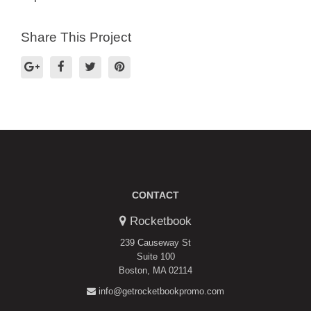
Share This Project
CONTACT
Rocketbook
239 Causeway St
Suite 100
Boston, MA 02114
info@getrocketbookpromo.com