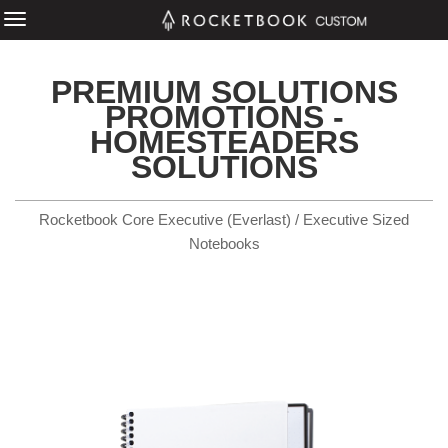
PREMIUM SOLUTIONS
PROMOTIONS -
HOMESTEADERS
SOLUTIONS
Rocketbook Core Executive (Everlast) / Executive Sized
Notebooks