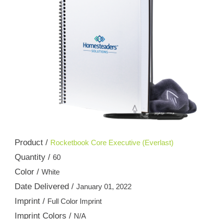
Product /
Rocketbook Core Executive (Everlast)
Quantity /
60
Color /
White
Date Delivered /
January 01, 2022
Imprint /
Full Color Imprint
Imprint Colors /
N/A