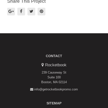
Share This Project
CONTACT
Rocketbook
239 Causeway St
Suite 100
Boston, MA 02114
info@getrocketbookpromo.com
SITEMAP