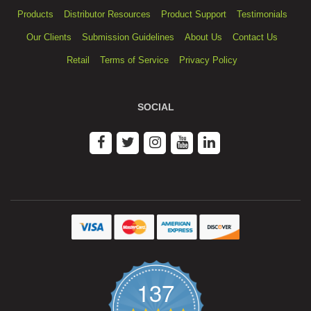
Products
Distributor Resources
Product Support
Testimonials
Our Clients
Submission Guidelines
About Us
Contact Us
Retail
Terms of Service
Privacy Policy
SOCIAL
137