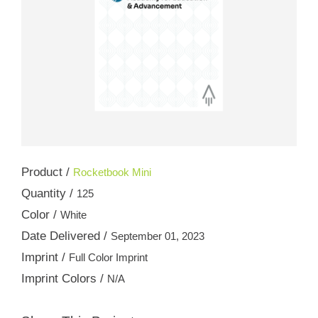
Product /
Rocketbook Mini
Quantity /
125
Color /
White
Date Delivered /
September 01, 2023
Imprint /
Full Color Imprint
Imprint Colors /
N/A