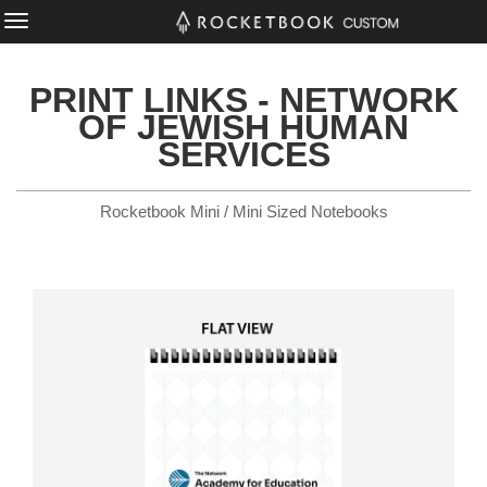
PRINT LINKS - NETWORK
OF JEWISH HUMAN
SERVICES
Rocketbook Mini / Mini Sized Notebooks