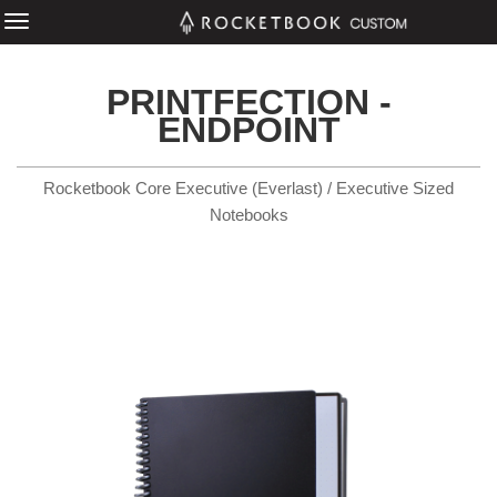
PRINTFECTION -
ENDPOINT
Rocketbook Core Executive (Everlast) / Executive Sized
Notebooks