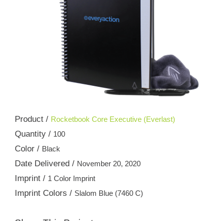
Product /
Rocketbook Core Executive (Everlast)
Quantity /
100
Color /
Black
Date Delivered /
November 20, 2020
Imprint /
1 Color Imprint
Imprint Colors /
Slalom Blue (7460 C)