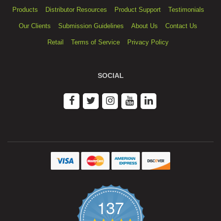
Products
Distributor Resources
Product Support
Testimonials
Our Clients
Submission Guidelines
About Us
Contact Us
Retail
Terms of Service
Privacy Policy
SOCIAL
137