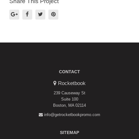
Share This Project
CONTACT
Rocketbook
239 Causeway St
Suite 100
Boston, MA 02114
info@getrocketbookpromo.com
SITEMAP