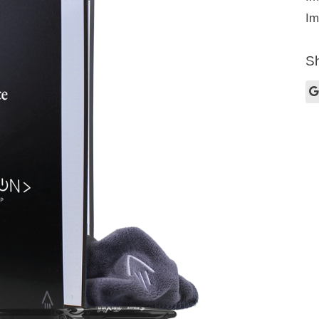
Im
Sh