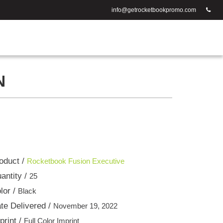
info@getrocketbookpromo.com
N
oduct /
Rocketbook Fusion Executive
antity /
25
lor /
Black
te Delivered /
November 19, 2022
print /
Full Color Imprint