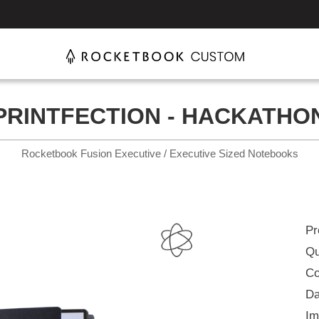
PRINTFECTION - HACKATHO
Rocketbook Fusion Executive / Executive Sized Notebooks
Pr
Qu
Co
Da
Im