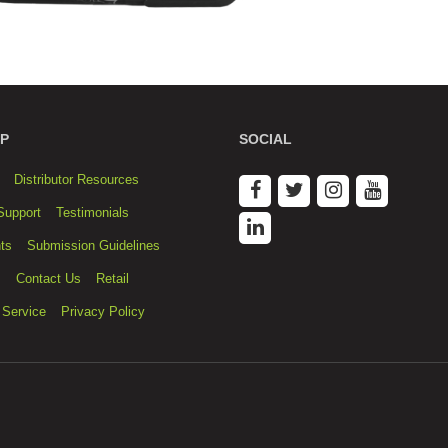
P
SOCIAL
Distributor Resources
Support
Testimonials
ts
Submission Guidelines
s
Contact Us
Retail
 Service
Privacy Policy