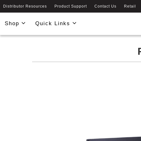
Distributor Resources
Product Support
Contact Us
Retail
Shop
Quick Links