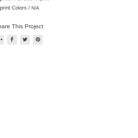
print Colors /
N/A
are This Project