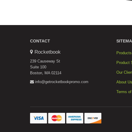
CONTACT
SITEMA
Rocketbook
Products
239 Causeway St
Product 
Suite 100
Our Clien
Boston, MA 02114
info@getrocketbookpromo.com
About U
Terms of