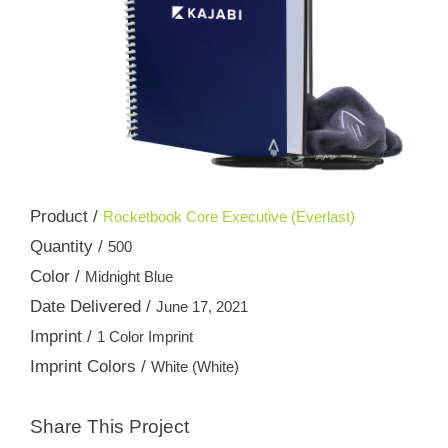
Product /
Rocketbook Core Executive (Everlast)
Quantity /
500
Color /
Midnight Blue
Date Delivered /
June 17, 2021
Imprint /
1 Color Imprint
Imprint Colors /
White (White)
Share This Project