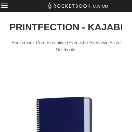
PRINTFECTION - KAJABI
Rocketbook Core Executive (Everlast) / Executive Sized
Notebooks