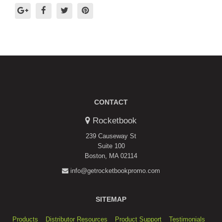
CONTACT
Rocketbook
239 Causeway St
Suite 100
Boston, MA 02114
info@getrocketbookpromo.com
SITEMAP
Products
Distributor Resources
Product Support
Testimonials