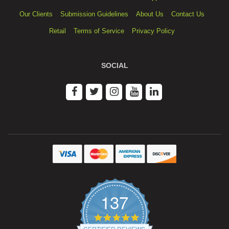
Our Clients
Submission Guidelines
About Us
Contact Us
Retail
Terms of Service
Privacy Policy
SOCIAL
137
4.9
star
CERTIFIED REVIEWS