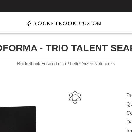
FORMA - TRIO TALENT SE
Rocketbook Fusion Letter / Letter Sized Notebooks
Pr
Qu
Co
Da
Im