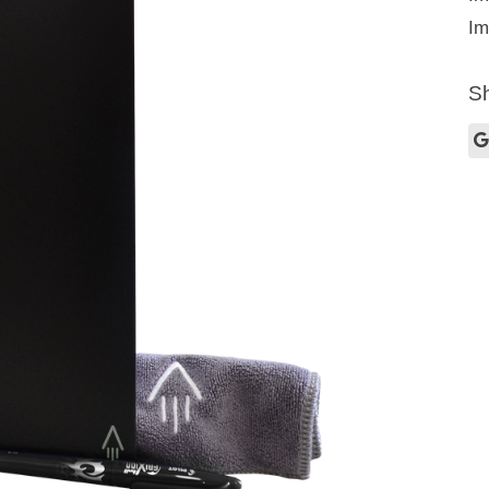
Im
Sh