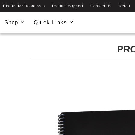
Distributor Resources
Product Support
Contact Us
Retail
Shop
Quick Links
PRO