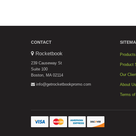
CONTACT
SITEMA
Rocketbook
Products
239 Causeway St
Product 
Suite 100
Our Clien
Boston, MA 02114
info@getrocketbookpromo.com
About U
Terms of