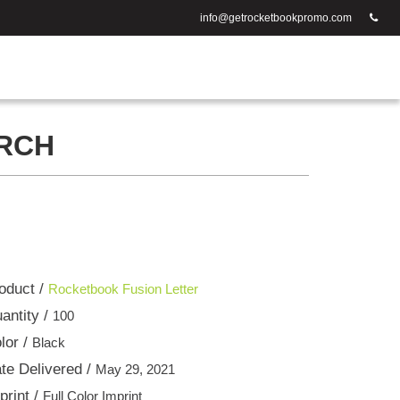
info@getrocketbookpromo.com
ARCH
oduct /
Rocketbook Fusion Letter
antity /
100
lor /
Black
te Delivered /
May 29, 2021
print /
Full Color Imprint