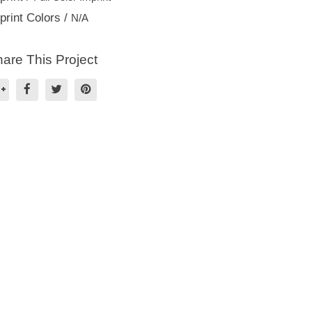
print Colors /
N/A
are This Project