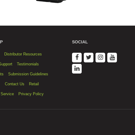
P
SOCIAL
Distributor Resources
Support
Testimonials
ts
Submission Guidelines
s
Contact Us
Retail
 Service
Privacy Policy