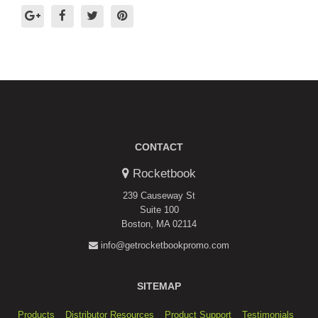
CONTACT
Rocketbook
239 Causeway St
Suite 100
Boston, MA 02114
info@getrocketbookpromo.com
SITEMAP
Products
Distributor Resources
Product Support
Testimonials