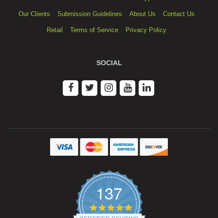
Our Clients
Submission Guidelines
About Us
Contact Us
Retail
Terms of Service
Privacy Policy
SOCIAL
137
4.9
star