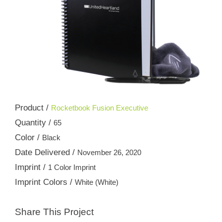
Product /
Rocketbook Fusion Executive
Quantity /
65
Color /
Black
Date Delivered /
November 26, 2020
Imprint /
1 Color Imprint
Imprint Colors /
White (White)
Share This Project