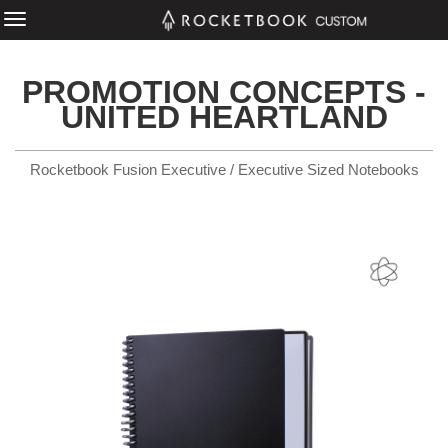
PROMOTION CONCEPTS -
UNITED HEARTLAND
Rocketbook Fusion Executive / Executive Sized Notebooks