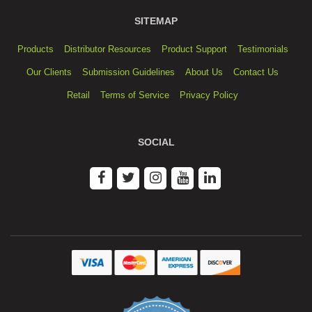
SITEMAP
Products
Distributor Resources
Product Support
Testimonials
Our Clients
Submission Guidelines
About Us
Contact Us
Retail
Terms of Service
Privacy Policy
SOCIAL