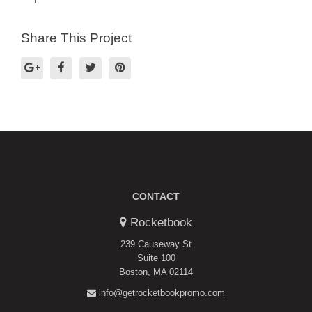
Share This Project
CONTACT
Rocketbook
239 Causeway St
Suite 100
Boston, MA 02114
info@getrocketbookpromo.com