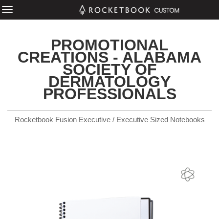
PROMOTIONAL
CREATIONS - ALABAMA
SOCIETY OF
DERMATOLOGY
PROFESSIONALS
Rocketbook Fusion Executive / Executive Sized Notebooks