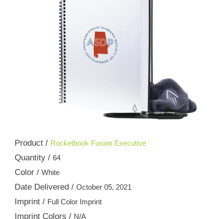
Product /
Rocketbook Fusion Executive
Quantity /
64
Color /
White
Date Delivered /
October 05, 2021
Imprint /
Full Color Imprint
Imprint Colors /
N/A