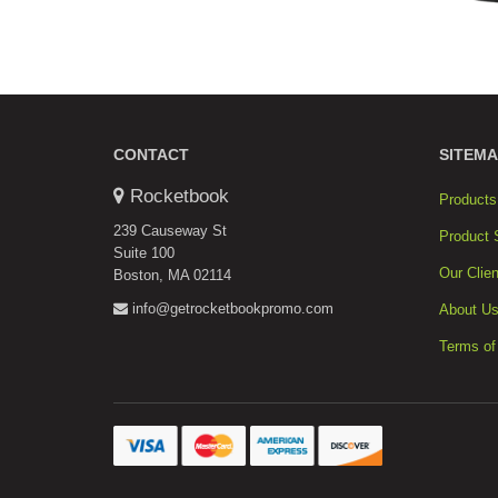
CONTACT
SITEMA
Rocketbook
Products
239 Causeway St
Product 
Suite 100
Our Clien
Boston, MA 02114
info@getrocketbookpromo.com
About U
Terms of