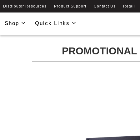
Distributor Resources
Product Support
Contact Us
Retail
Shop
Quick Links
PROMOTIONAL 