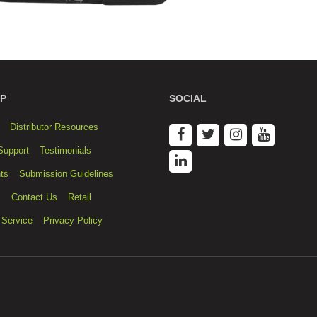
P
SOCIAL
Distributor Resources
Support
Testimonials
ts
Submission Guidelines
s
Contact Us
Retail
 Service
Privacy Policy