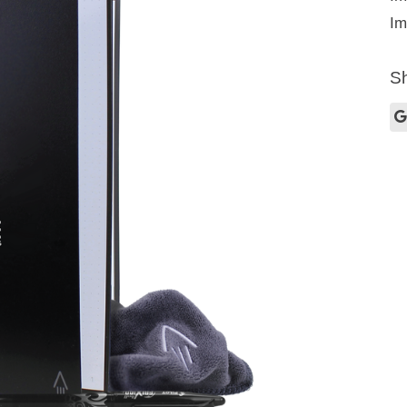
Im
Sh