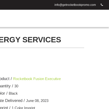
info@getrocketbookpromo.com
ERGY SERVICES
oduct /
Rocketbook Fusion Executive
antity /
30
lor /
Black
te Delivered /
June 08, 2023
print /
1 Color Imprint