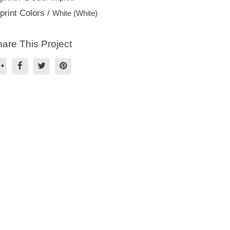
print Colors /
White (White)
are This Project