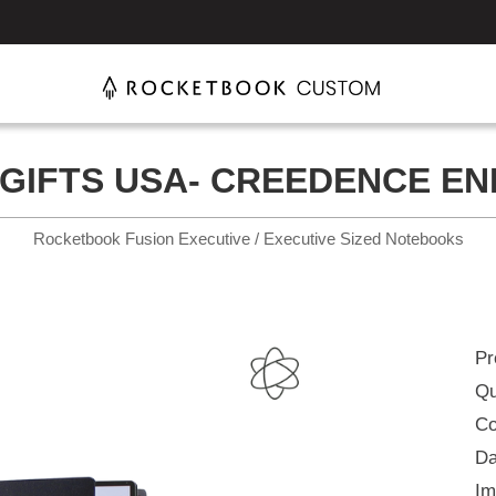
GIFTS USA- CREEDENCE EN
Rocketbook Fusion Executive / Executive Sized Notebooks
Pr
Qu
Co
Da
Im