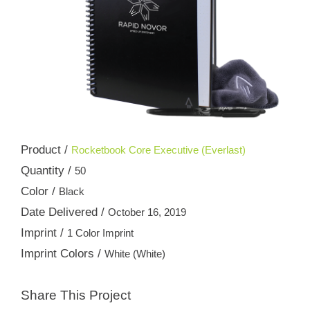
Product /
Rocketbook Core Executive (Everlast)
Quantity /
50
Color /
Black
Date Delivered /
October 16, 2019
Imprint /
1 Color Imprint
Imprint Colors /
White (White)
Share This Project