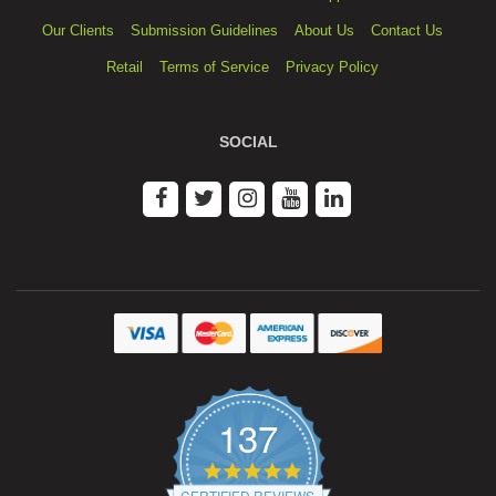
Our Clients
Submission Guidelines
About Us
Contact Us
Retail
Terms of Service
Privacy Policy
SOCIAL
137
4.9
star
CERTIFIED REVIEWS