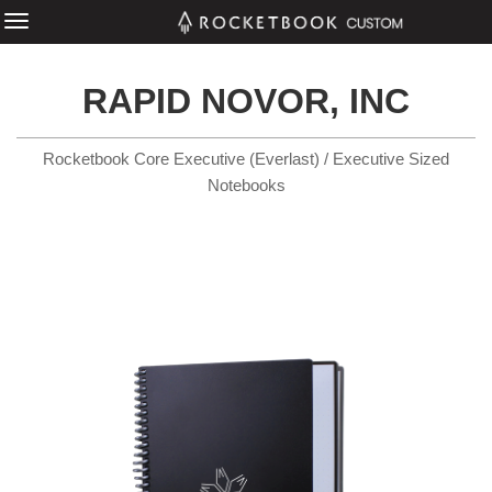
RAPID NOVOR, INC
Rocketbook Core Executive (Everlast) / Executive Sized
Notebooks