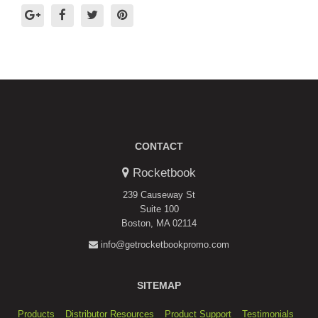
CONTACT
Rocketbook
239 Causeway St
Suite 100
Boston, MA 02114
info@getrocketbookpromo.com
SITEMAP
Products
Distributor Resources
Product Support
Testimonials