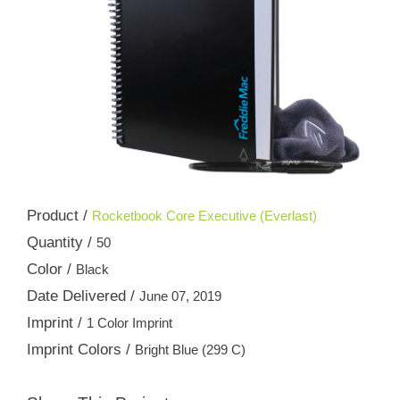
Product /
Rocketbook Core Executive (Everlast)
Quantity /
50
Color /
Black
Date Delivered /
June 07, 2019
Imprint /
1 Color Imprint
Imprint Colors /
Bright Blue (299 C)