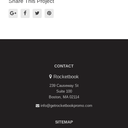
Share This Project
CONTACT
Rocketbook
239 Causeway St
Suite 100
Boston, MA 02114
info@getrocketbookpromo.com
SITEMAP