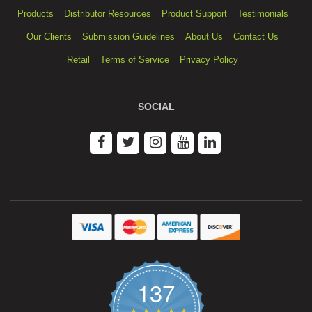
Products
Distributor Resources
Product Support
Testimonials
Our Clients
Submission Guidelines
About Us
Contact Us
Retail
Terms of Service
Privacy Policy
SOCIAL
137