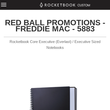
RED BALL PROMOTIONS -
FREDDIE MAC - 5883
Rocketbook Core Executive (Everlast) / Executive Sized
Notebooks