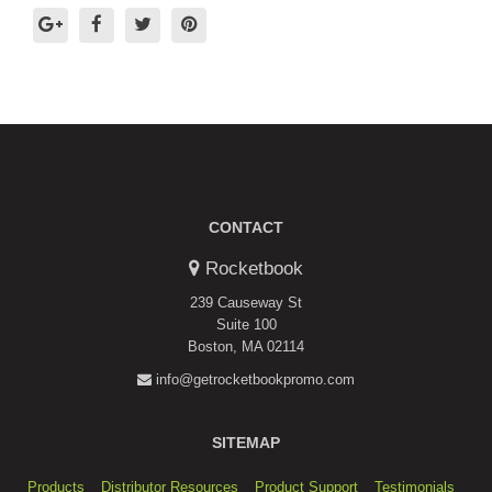
CONTACT
Rocketbook
239 Causeway St
Suite 100
Boston, MA 02114
info@getrocketbookpromo.com
SITEMAP
Products
Distributor Resources
Product Support
Testimonials