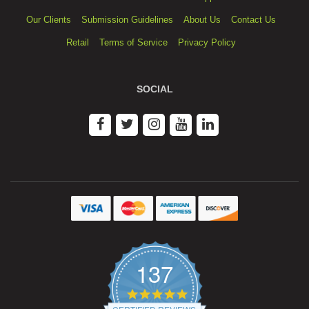
Our Clients
Submission Guidelines
About Us
Contact Us
Retail
Terms of Service
Privacy Policy
SOCIAL
137
4.9
star