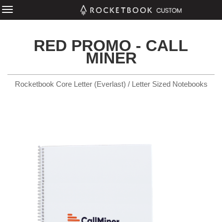
RED PROMO - CALL
MINER
Rocketbook Core Letter (Everlast) / Letter Sized Notebooks