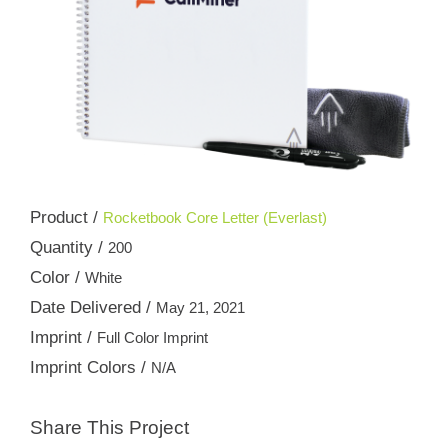
Product /
Rocketbook Core Letter (Everlast)
Quantity /
200
Color /
White
Date Delivered /
May 21, 2021
Imprint /
Full Color Imprint
Imprint Colors /
N/A
Share This Project