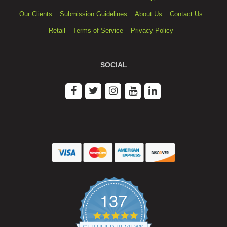
Our Clients
Submission Guidelines
About Us
Contact Us
Retail
Terms of Service
Privacy Policy
SOCIAL
137
4.9
star
CERTIFIED REVIEWS