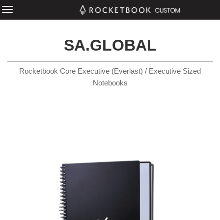
SA.GLOBAL
Rocketbook Core Executive (Everlast) / Executive Sized
Notebooks