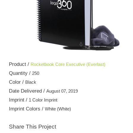
Product /
Rocketbook Core Executive (Everlast)
Quantity /
250
Color /
Black
Date Delivered /
August 07, 2019
Imprint /
1 Color Imprint
Imprint Colors /
White (White)
Share This Project