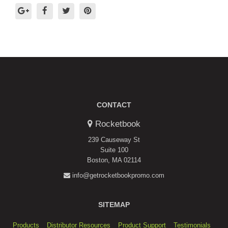
CONTACT
Rocketbook
239 Causeway St
Suite 100
Boston, MA 02114
info@getrocketbookpromo.com
SITEMAP
Products
Distributor Resources
Product Support
Testimonials