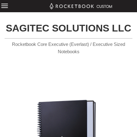
SAGITEC SOLUTIONS LLC
Rocketbook Core Executive (Everlast) / Executive Sized
Notebooks