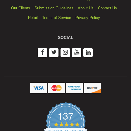
Our Clients
Submission Guidelines
About Us
Contact Us
Retail
Terms of Service
Privacy Policy
SOCIAL
137
4.9
star
CERTIFIED REVIEWS