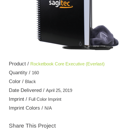
Product /
Rocketbook Core Executive (Everlast)
Quantity /
160
Color /
Black
Date Delivered /
April 25, 2019
Imprint /
Full Color Imprint
Imprint Colors /
N/A
Share This Project