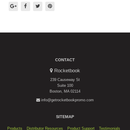
CONTACT
Rocketbook
239 Causeway St
Suite 100
Boston, MA 02114
info@getrocketbookpromo.com
SITEMAP
Products
Distributor Resources
Product Support
Testimonials