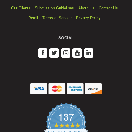
Our Clients
Submission Guidelines
About Us
Contact Us
Retail
Terms of Service
Privacy Policy
SOCIAL
137
4.9
star
CERTIFIED REVIEWS