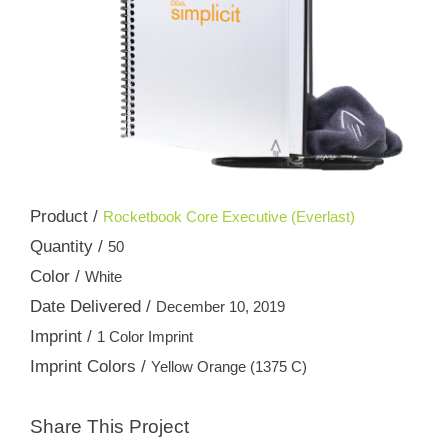
Product /
Rocketbook Core Executive (Everlast)
Quantity /
50
Color /
White
Date Delivered /
December 10, 2019
Imprint /
1 Color Imprint
Imprint Colors /
Yellow Orange (1375 C)
Share This Project