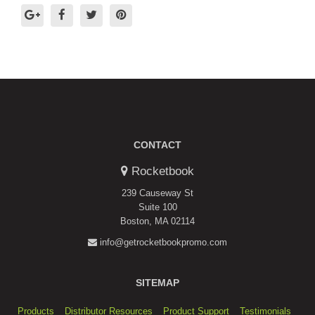
CONTACT
Rocketbook
239 Causeway St
Suite 100
Boston, MA 02114
info@getrocketbookpromo.com
SITEMAP
Products
Distributor Resources
Product Support
Testimonials