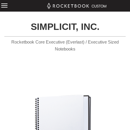
SIMPLICIT, INC.
Rocketbook Core Executive (Everlast) / Executive Sized
Notebooks