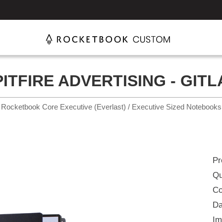
PITFIRE ADVERTISING - GITL
Rocketbook Core Executive (Everlast) / Executive Sized Notebooks
Pr
Qu
Co
Da
Im