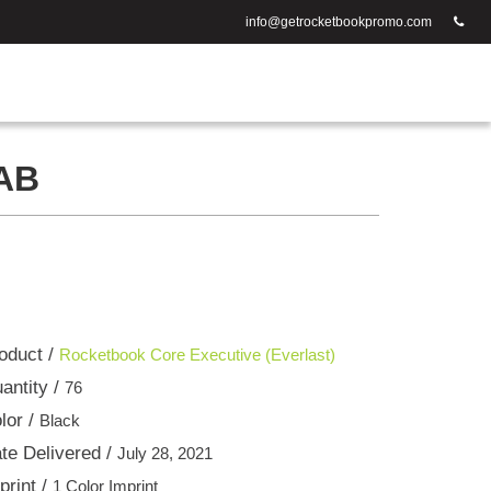
info@getrocketbookpromo.com
AB
oduct /
Rocketbook Core Executive (Everlast)
antity /
76
lor /
Black
te Delivered /
July 28, 2021
print /
1 Color Imprint