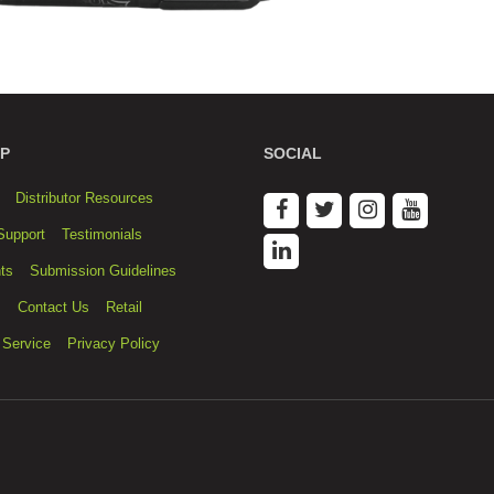
P
SOCIAL
Distributor Resources
Support
Testimonials
ts
Submission Guidelines
s
Contact Us
Retail
 Service
Privacy Policy