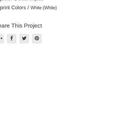
print Colors /
White (White)
are This Project