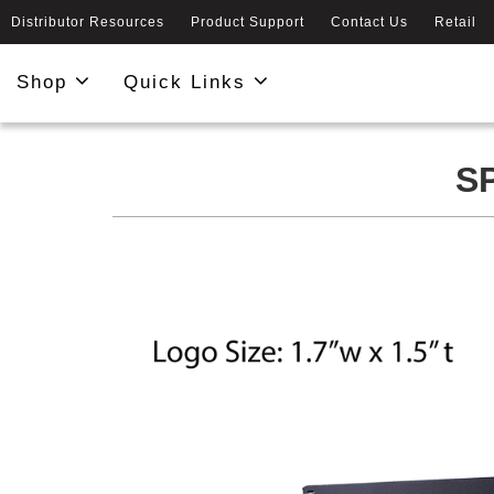
Distributor Resources
Product Support
Contact Us
Retail
Shop
Quick Links
S