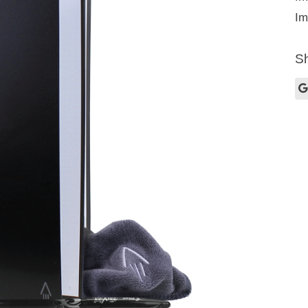
Im
Sh