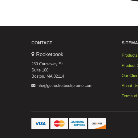
CONTACT
SITEMA
Rocketbook
Products
239 Causeway St
Product 
Suite 100
Our Clien
Boston, MA 02114
info@getrocketbookpromo.com
About U
Terms of