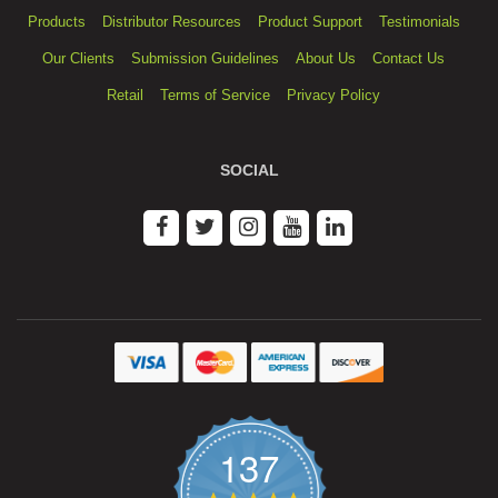
Products
Distributor Resources
Product Support
Testimonials
Our Clients
Submission Guidelines
About Us
Contact Us
Retail
Terms of Service
Privacy Policy
SOCIAL
137