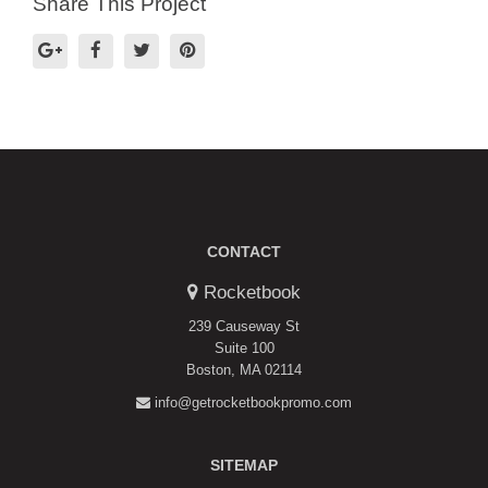
Share This Project
CONTACT
Rocketbook
239 Causeway St
Suite 100
Boston, MA 02114
info@getrocketbookpromo.com
SITEMAP