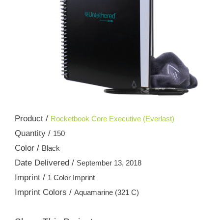
Product /
Rocketbook Core Executive (Everlast)
Quantity /
150
Color /
Black
Date Delivered /
September 13, 2018
Imprint /
1 Color Imprint
Imprint Colors /
Aquamarine (321 C)