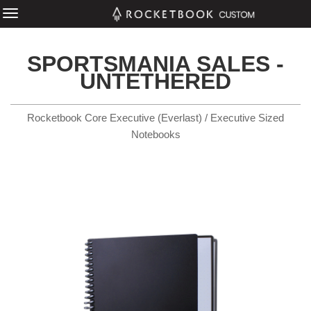
SPORTSMANIA SALES -
UNTETHERED
Rocketbook Core Executive (Everlast) / Executive Sized
Notebooks