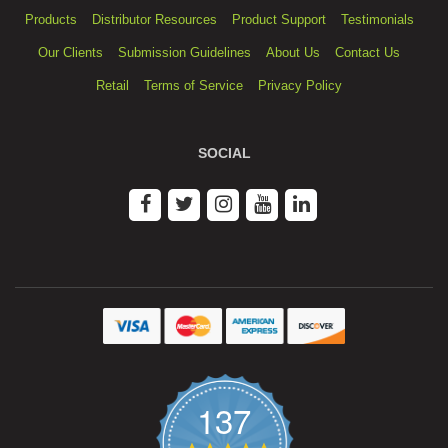
Products
Distributor Resources
Product Support
Testimonials
Our Clients
Submission Guidelines
About Us
Contact Us
Retail
Terms of Service
Privacy Policy
SOCIAL
137