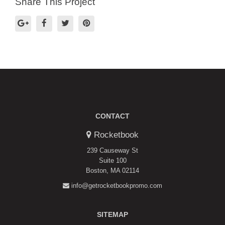
Share This Project
CONTACT
Rocketbook
239 Causeway St
Suite 100
Boston, MA 02114
info@getrocketbookpromo.com
SITEMAP