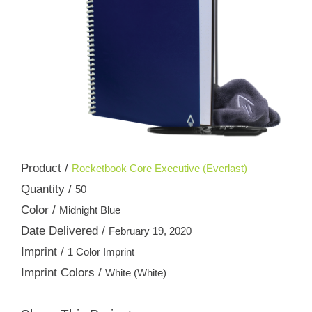
Product /
Rocketbook Core Executive (Everlast)
Quantity /
50
Color /
Midnight Blue
Date Delivered /
February 19, 2020
Imprint /
1 Color Imprint
Imprint Colors /
White (White)