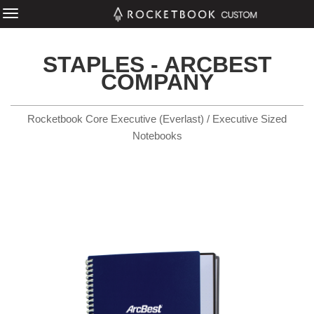
STAPLES - ARCBEST
COMPANY
Rocketbook Core Executive (Everlast) / Executive Sized
Notebooks