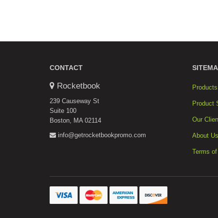
CONTACT
SITEMA
Rocketbook
Products
239 Causeway St
Product 
Suite 100
Our Clien
Boston, MA 02114
info@getrocketbookpromo.com
About U
Terms of