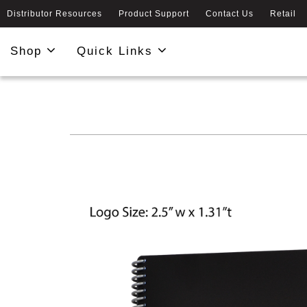
Distributor Resources
Product Support
Contact Us
Retail
Shop
Quick Links