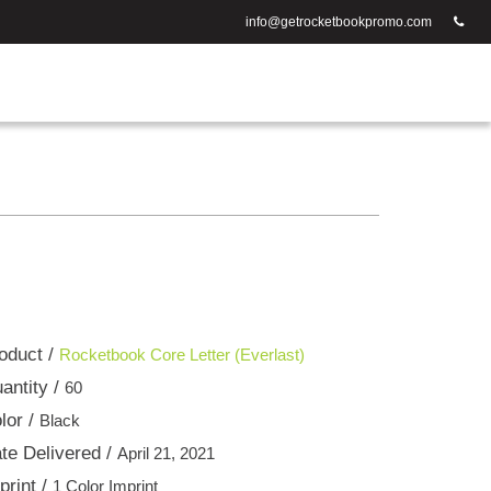
info@getrocketbookpromo.com
oduct /
Rocketbook Core Letter (Everlast)
antity /
60
lor /
Black
te Delivered /
April 21, 2021
print /
1 Color Imprint