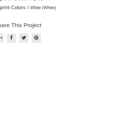
print Colors /
White (White)
are This Project