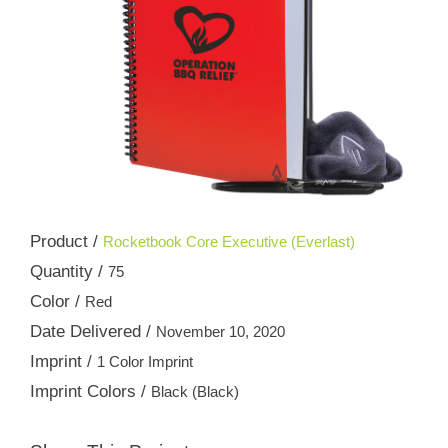
Product /
Rocketbook Core Executive (Everlast)
Quantity /
75
Color /
Red
Date Delivered /
November 10, 2020
Imprint /
1 Color Imprint
Imprint Colors /
Black (Black)