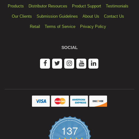
Products
Distributor Resources
Product Support
Testimonials
Our Clients
Submission Guidelines
About Us
Contact Us
Retail
Terms of Service
Privacy Policy
SOCIAL
137