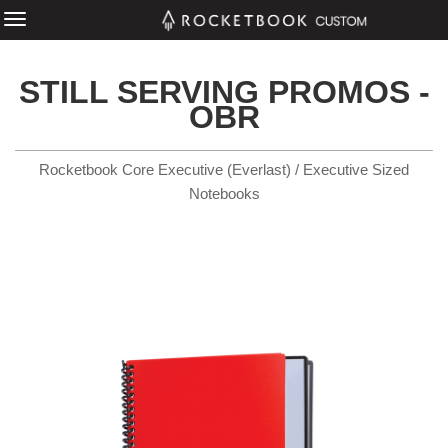
STILL SERVING PROMOS -
OBR
Rocketbook Core Executive (Everlast) / Executive Sized
Notebooks