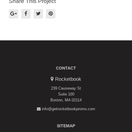
Share This Project
CONTACT
Rocketbook
239 Causeway St
Suite 100
Boston, MA 02114
info@getrocketbookpromo.com
SITEMAP