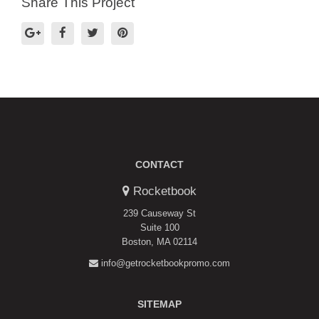
Share This Project
CONTACT
Rocketbook
239 Causeway St
Suite 100
Boston, MA 02114
info@getrocketbookpromo.com
SITEMAP