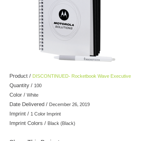
Product /
DISCONTINUED- Rocketbook Wave Executive
Quantity /
100
Color /
White
Date Delivered /
December 26, 2019
Imprint /
1 Color Imprint
Imprint Colors /
Black (Black)