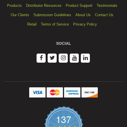
Products
Distributor Resources
Product Support
Testimonials
Our Clients
Submission Guidelines
About Us
Contact Us
Retail
Terms of Service
Privacy Policy
SOCIAL
137