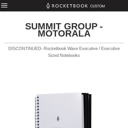
SUMMIT GROUP -
MOTORALA
DISCONTINUED- Rocketbook Wave Executive / Executive
Sized Notebooks